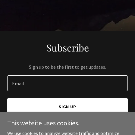
Subscribe
Sign up to be the first to get updates.
Email
SIGN UP
This website uses cookies.
We use cookies to analyze website traffic and optimize