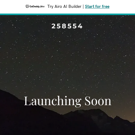
Try Airo AI Builder
|
Start for free
258554
Launching Soon